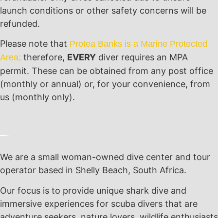
launch conditions or other safety concerns will be
refunded.
Please note that
Protea Banks is a Marine Protected
therefore,
EVERY
diver requires an MPA
Area;
permit. These can be obtained from any post office
(monthly or annual) or, for your convenience, from
us (monthly only).
We are a small woman-owned dive center and tour
operator based in Shelly Beach, South Africa.
Our focus is to provide unique shark dive and
immersive experiences for scuba divers that are
adventure seekers, nature lovers, wildlife enthusiasts