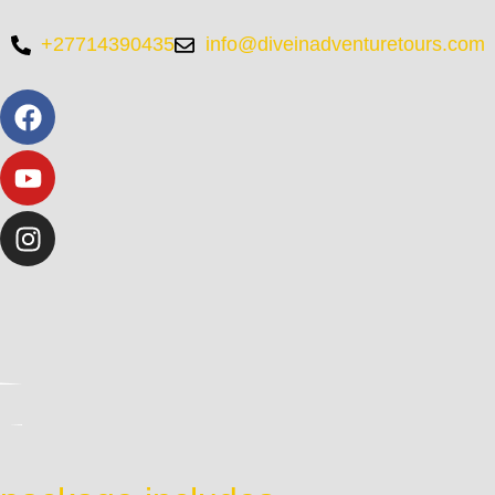
+27714390435
info@diveinadventuretours.com