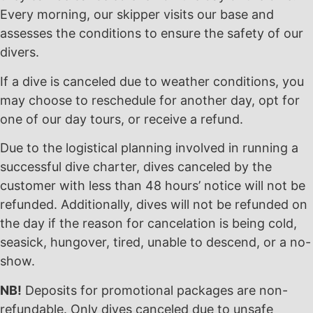
Every morning, our skipper visits our base and
assesses the conditions to ensure the safety of our
divers.
If a dive is canceled due to weather conditions, you
may choose to reschedule for another day, opt for
one of our day tours, or receive a refund.
Due to the logistical planning involved in running a
successful dive charter, dives canceled by the
customer with less than 48 hours’ notice will not be
refunded. Additionally, dives will not be refunded on
the day if the reason for cancelation is being cold,
seasick, hungover, tired, unable to descend, or a no-
show.
NB!
Deposits for promotional packages are non-
refundable. Only dives canceled due to unsafe