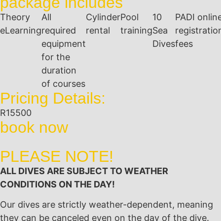
package includes
Theory
All
Cylinder
Pool
10
PADI onlin
eLearning
required
rental
training
Sea
registratio
equipment
Dives
fees
for the
duration
of courses
Pricing Details:
R15500
book now
PLEASE NOTE!
ALL DIVES ARE SUBJECT TO WEATHER
CONDITIONS ON THE DAY!
Our dives are strictly weather-dependent, meaning
they can be canceled even on the day of the dive.