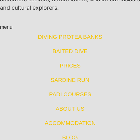
and cultural explorers.
menu
DIVING PROTEA BANKS
BAITED DIVE
PRICES
SARDINE RUN
PADI COURSES
ABOUT US
ACCOMMODATION
BLOG