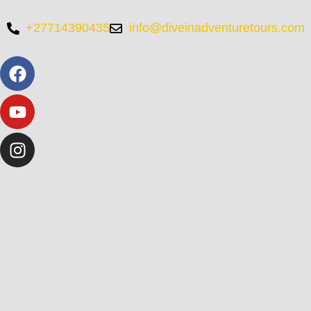
+27714390435
info@diveinadventuretours.com