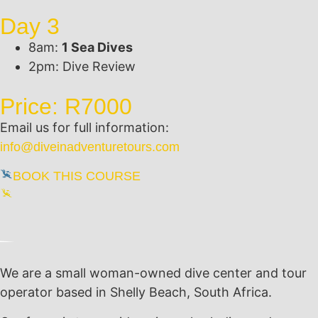
Day 3
8am:
1 Sea Dives
2pm: Dive Review
Price: R7000
Email us for full information:
info@diveinadventuretours.com
BOOK THIS COURSE
We are a small woman-owned dive center and tour
operator based in Shelly Beach, South Africa.