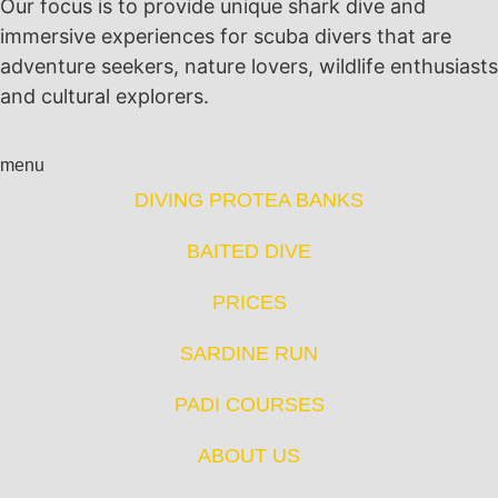
Our focus is to provide unique shark dive and
immersive experiences for scuba divers that are
adventure seekers, nature lovers, wildlife enthusiasts
and cultural explorers.
menu
DIVING PROTEA BANKS
BAITED DIVE
PRICES
SARDINE RUN
PADI COURSES
ABOUT US