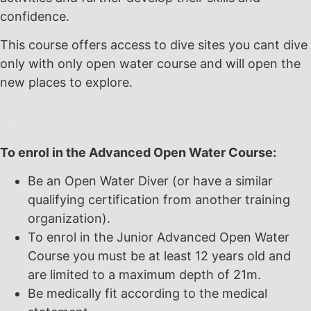
confidence.
This course offers access to dive sites you cant dive
only with only open water course and will open the
new places to explore.
To enrol in the Advanced Open Water Course:
Be an Open Water Diver (or have a similar
qualifying certification from another training
organization).
To enrol in the Junior Advanced Open Water
Course you must be at least 12 years old and
are limited to a maximum depth of 21m.
Be medically fit according to the medical