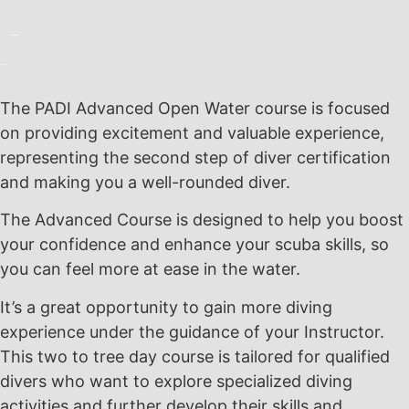
The PADI Advanced Open Water course is focused
on providing excitement and valuable experience,
representing the second step of diver certification
and making you a well-rounded diver.
The Advanced Course is designed to help you boost
your confidence and enhance your scuba skills, so
you can feel more at ease in the water.
It’s a great opportunity to gain more diving
experience under the guidance of your Instructor.
This two to tree day course is tailored for qualified
divers who want to explore specialized diving
activities and further develop their skills and