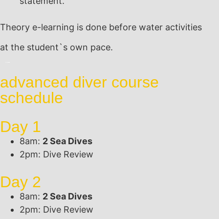
statement.
Theory e-learning is done before water activities
at the student`s own pace.
advanced diver course
schedule
Day 1
8am:
2 Sea Dives
2pm: Dive Review
Day 2
8am:
2 Sea Dives
2pm: Dive Review