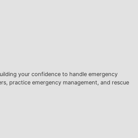
building your confidence to handle emergency
divers, practice emergency management, and rescue