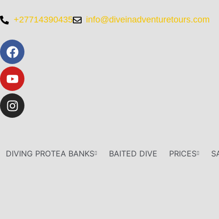
+27714390435
info@diveinadventuretours.com
DIVING PROTEA BANKS
BAITED DIVE
PRICES
S