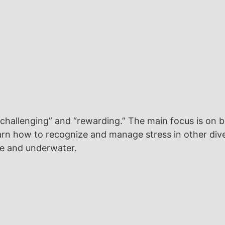
“challenging” and “rewarding.” The main focus is on 
l learn how to recognize and manage stress in other 
ce and underwater.