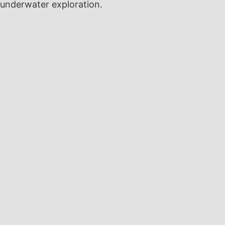
underwater exploration.