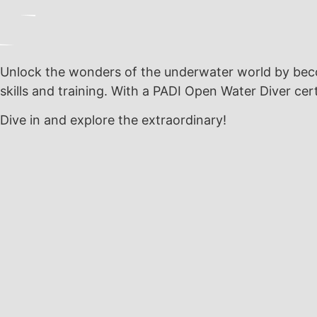
Unlock the wonders of the underwater world by becom
skills and training. With a PADI Open Water Diver cert
Dive in and explore the extraordinary!