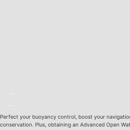
Perfect your buoyancy control, boost your navigation s
conservation. Plus, obtaining an Advanced Open Wate