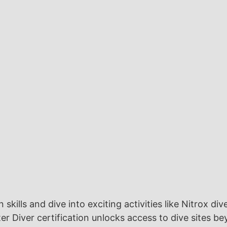
kills and dive into exciting activities like Nitrox div
r Diver certification unlocks access to dive sites 