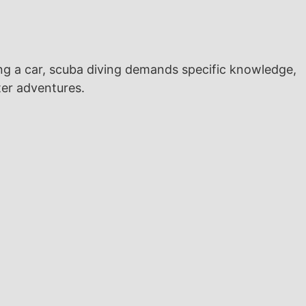
ng a car, scuba diving demands specific knowledge,
ater adventures.