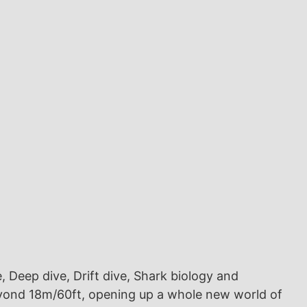
e, Deep dive, Drift dive, Shark biology and
beyond 18m/60ft, opening up a whole new world of