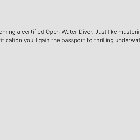
ing a certified Open Water Diver. Just like masteri
ification you’ll gain the passport to thrilling underw