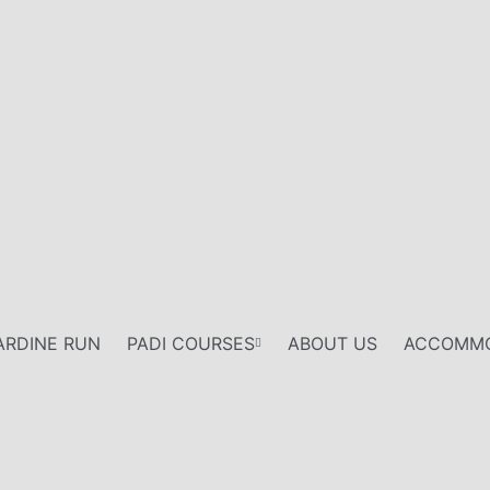
ARDINE RUN
PADI COURSES
ABOUT US
ACCOMMO