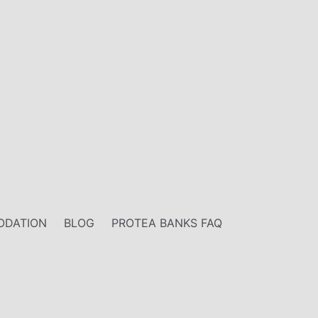
DATION
BLOG
PROTEA BANKS FAQ