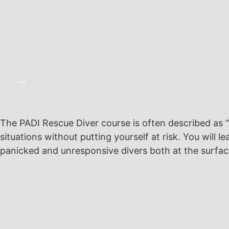
The PADI Rescue Diver course is often described as 
situations without putting yourself at risk. You wil
panicked and unresponsive divers both at the surfa