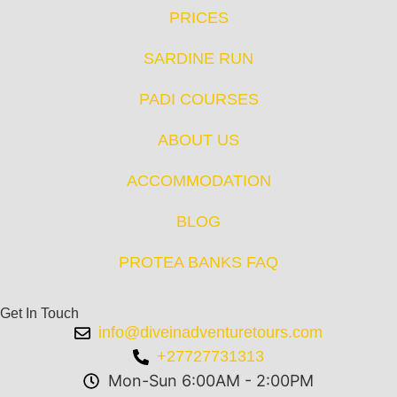
PRICES
SARDINE RUN
PADI COURSES
ABOUT US
ACCOMMODATION
BLOG
PROTEA BANKS FAQ
Get In Touch
info@diveinadventuretours.com
+27727731313
Mon-Sun 6:00AM - 2:00PM