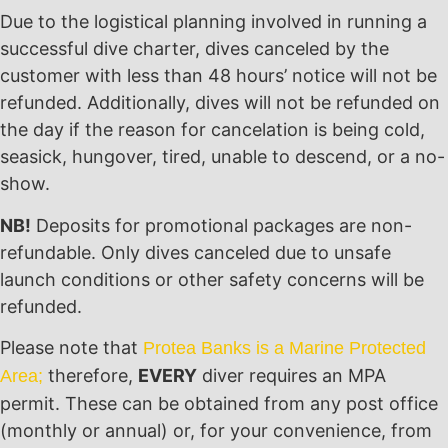
Due to the logistical planning involved in running a
successful dive charter, dives canceled by the
customer with less than 48 hours’ notice will not be
refunded. Additionally, dives will not be refunded on
the day if the reason for cancelation is being cold,
seasick, hungover, tired, unable to descend, or a no-
show.
NB!
Deposits for promotional packages are non-
refundable. Only dives canceled due to unsafe
launch conditions or other safety concerns will be
refunded.
Please note that
Protea Banks is a Marine Protected
therefore,
EVERY
diver requires an MPA
Area;
permit. These can be obtained from any post office
(monthly or annual) or, for your convenience, from