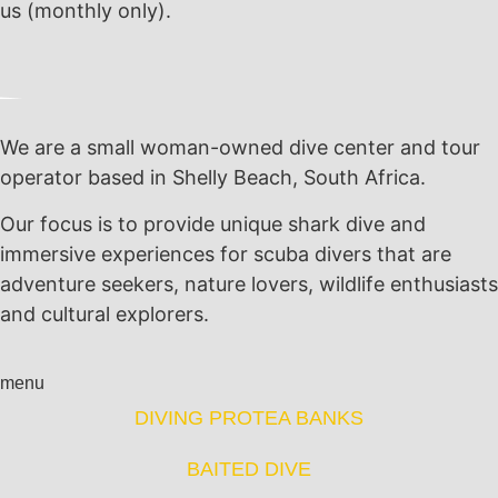
us (monthly only).
We are a small woman-owned dive center and tour
operator based in Shelly Beach, South Africa.
Our focus is to provide unique shark dive and
immersive experiences for scuba divers that are
adventure seekers, nature lovers, wildlife enthusiasts
and cultural explorers.
menu
DIVING PROTEA BANKS
BAITED DIVE