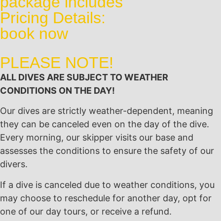
package includes
Pricing Details:
book now
PLEASE NOTE!
ALL DIVES ARE SUBJECT TO WEATHER
CONDITIONS ON THE DAY!
Our dives are strictly weather-dependent, meaning
they can be canceled even on the day of the dive.
Every morning, our skipper visits our base and
assesses the conditions to ensure the safety of our
divers.
If a dive is canceled due to weather conditions, you
may choose to reschedule for another day, opt for
one of our day tours, or receive a refund.