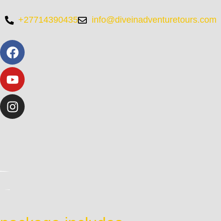
+27714390435
info@diveinadventuretours.com