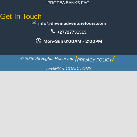
PROTEA BANKS FAQ
Get In Touch
info@diveinadventuretours.com
+27727731313
Mon-Sun 6:00AM - 2:00PM
/
/
© 2026 All Rights Reserved.
PRIVACY POLICY
TERMS & CONDITONS