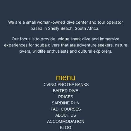
We are a small woman-owned dive center and tour operator
based in Shelly Beach, South Africa.
Our focus is to provide unique shark dive and immersive
experiences for scuba divers that are adventure seekers, nature
lovers, wildlife enthusiasts and cultural explorers.
menu
DIVING PROTEA BANKS
BAITED DIVE
PRICES
SARDINE RUN
PADI COURSES
ABOUT US
ACCOMMODATION
BLOG