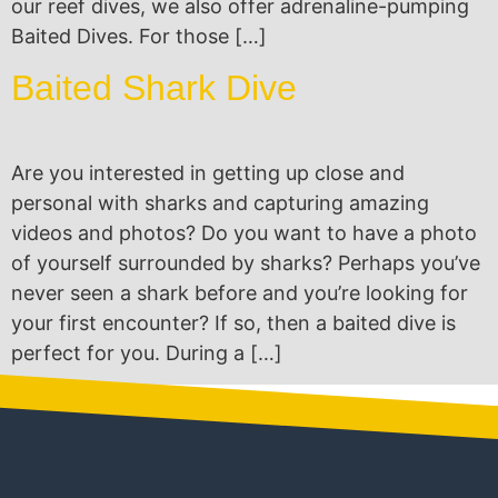
our reef dives, we also offer adrenaline-pumping
Baited Dives. For those […]
Baited Shark Dive
Are you interested in getting up close and
personal with sharks and capturing amazing
videos and photos? Do you want to have a photo
of yourself surrounded by sharks? Perhaps you’ve
never seen a shark before and you’re looking for
your first encounter? If so, then a baited dive is
perfect for you. During a […]