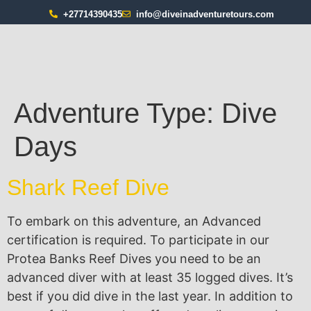
+27714390435
info@diveinadventuretours.com
Adventure Type:
Dive
Days
Shark Reef Dive
To embark on this adventure, an Advanced
certification is required. To participate in our
Protea Banks Reef Dives you need to be an
advanced diver with at least 35 logged dives. It’s
best if you did dive in the last year. In addition to